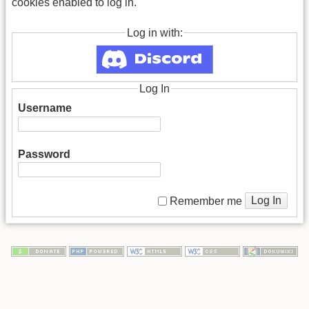
cookies enabled to log in.
Log in with:
Log In
Username
Password
Log In
Remember me