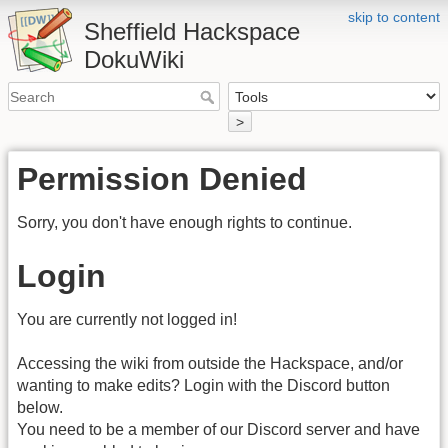
skip to content
Sheffield Hackspace
DokuWiki
>
Permission Denied
Sorry, you don't have enough rights to continue.
Login
You are currently not logged in!
Accessing the wiki from outside the Hackspace, and/or
wanting to make edits? Login with the Discord button
below.
You need to be a member of our Discord server and have